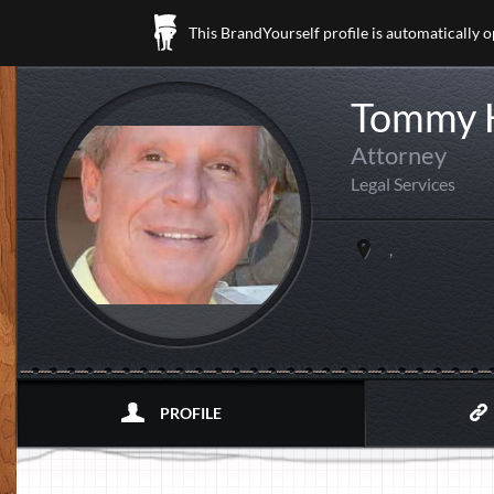
This BrandYourself profile is automatically 
Tommy 
Attorney
Legal Services
,
PROFILE