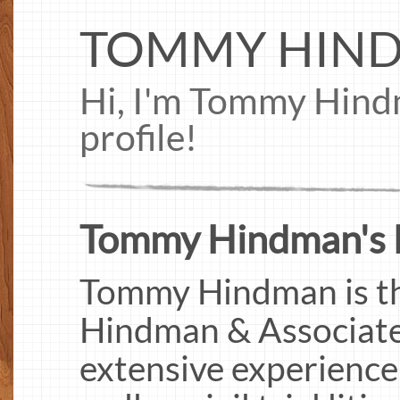
TOMMY HIN
Hi, I'm Tommy Hin
profile!
Tommy Hindman's 
Tommy Hindman is th
Hindman & Associates
extensive experience 