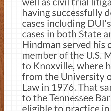
well as civil trial lit
having successfully 
cases including DUI'
cases in both State a
Hindman served his c
member of the U.S. 
to Knoxville, where h
from the University o
Law in 1976. That s
to the Tennessee Bar
eligible to practice 