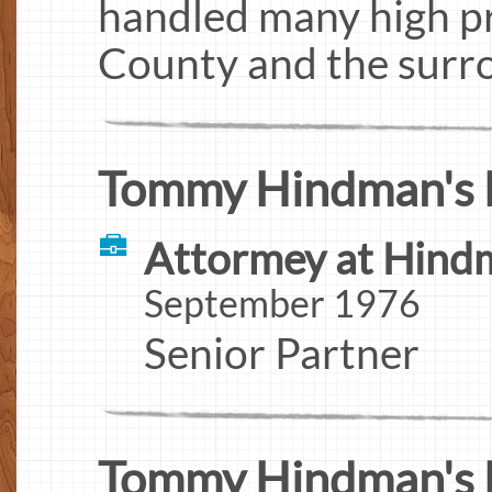
handled many high pr
County and the surro
Tommy Hindman's 
Attormey at Hind
September 1976
Senior Partner
Tommy Hindman's 