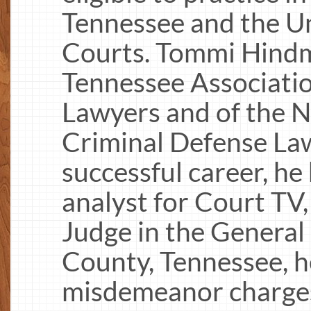
Tennessee and the Un
Courts. Tommi Hindm
Tennessee Associatio
Lawyers and of the N
Criminal Defense Law
successful career, he
analyst for Court TV,
Judge in the General
County, Tennessee, h
misdemeanor charges