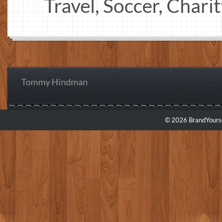
Travel, Soccer, Chari
Tommy Hindman
© 2026 BrandYourse