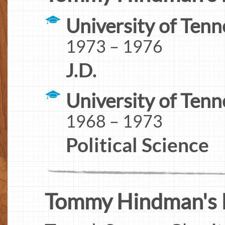
University of Ten
1973 – 1976
J.D.
University of Tenn
1968 – 1973
Political Science
Tommy Hindman's In