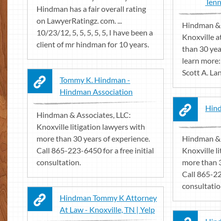
Tenn
Hindman has a fair overall rating
on LawyerRatingz. com. ...
Hindman & 
10/23/12, 5, 5, 5, 5, 5, I have been a
Knoxville a
client of mr hindman for 10 years.
than 30 year
learn more
Scott A. Lan
Tommy K. Hindman -
Hindman Association
Hind
Hindman & Associates, LLC:
Knoxville litigation lawyers with
more than 30 years of experience.
Hindman & 
Call 865-223-6450 for a free initial
Knoxville l
consultation.
more than 3
Call 865-22
consultatio
Hindman Tommy K Attorney
At Law - Knoxville, TN | Yelp