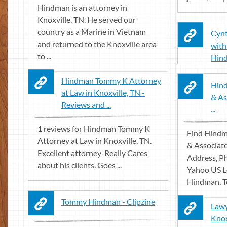
Hindman is an attorney in
Knoxville, TN. He served our
country as a Marine in Vietnam
Cyn
and returned to the Knoxville area
with
to ...
Hin
Hindman Tommy K Attorney
Hin
at Law in Knoxville, TN -
& As
Reviews and ...
...
1 reviews for Hindman Tommy K
Find Hind
Attorney at Law in Knoxville, TN.
& Associate
Excellent attorney-Really Cares
Address, P
about his clients. Goes ...
Yahoo US Lo
Hindman, T
Tommy Hindman - Clipzine
Law
Knox