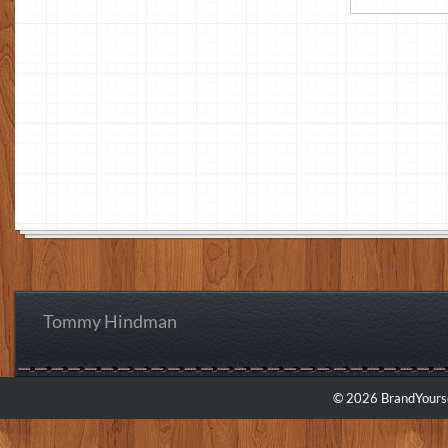
Tommy Hindman
© 2026 BrandYourse