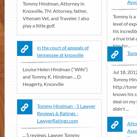
Avv
Tommy Hindman, Attorney in
Knoxville, TN: Attorney, father,
Tommy is a 
Vitenam Vet, and Traveler. I also
level of ex
play a little golf.
his incredi
a true trial
him for...
in the court of appeals of
Tomm
tennessee at knoxville
Louise Helen Hindman (“Wife”)
Jul 18, 2012
and Tommy K. Hindman ... D.
Tommy Hin
Heagerty, Knoxville
http://tom
knows his s
deal on my 
Tommy Hindman - 5 Lawyer
didn't ...
Reviews & Ratings -
LawyerRatingz.com
Atto
Asso
... 5 reviews. Lawyer Tommy