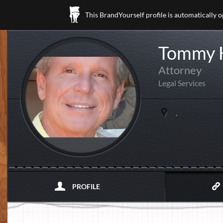
This BrandYourself profile is automatically 
Tommy 
Attorney
Legal Services
,
PROFILE