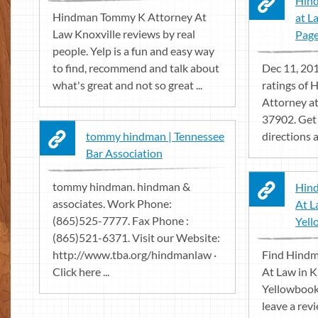
Hin
Hindman Tommy K Attorney At
at L
Law Knoxville reviews by real
Pag
people. Yelp is a fun and easy way
to find, recommend and talk about
Dec 11, 201
what's great and not so great ...
ratings of
Attorney at
37902. Get
tommy hindman | Tennessee
directions a
Bar Association
tommy hindman. hindman &
Hin
associates. Work Phone:
At L
(865)525-7777. Fax Phone :
Yel
(865)521-6371. Visit our Website:
http://www.tba.org/hindmanlaw ·
Find Hind
Click here ...
At Law in K
Yellowbook.
leave a rev