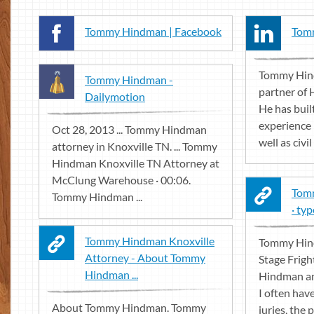
Tommy Hindman | Facebook
Tomm
Tommy Hind
Tommy Hindman -
partner of
Dailymotion
He has buil
experience i
Oct 28, 2013 ... Tommy Hindman
well as civil t
attorney in Knoxville TN. ... Tommy
Hindman Knoxville TN Attorney at
McClung Warehouse · 00:06.
Tomm
Tommy Hindman ...
· ty
Tommy Hindman Knoxville
Tommy Hin
Attorney - About Tommy
Stage Frig
Hindman ...
Hindman an 
I often have
About Tommy Hindman. Tommy
juries, the 